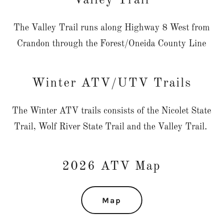
Valley Trail
The Valley Trail runs along Highway 8 West from
Crandon through the Forest/Oneida County Line
Winter ATV/UTV Trails
The Winter ATV trails consists of the Nicolet State
Trail, Wolf River State Trail and the Valley Trail.
2026 ATV Map
Map