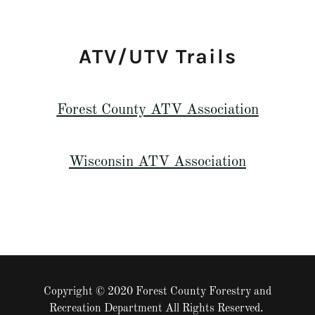
ATV/UTV Trails
Forest County ATV Association
Wisconsin ATV Association
Copyright © 2020 Forest County Forestry and
Recreation Department All Rights Reserved.