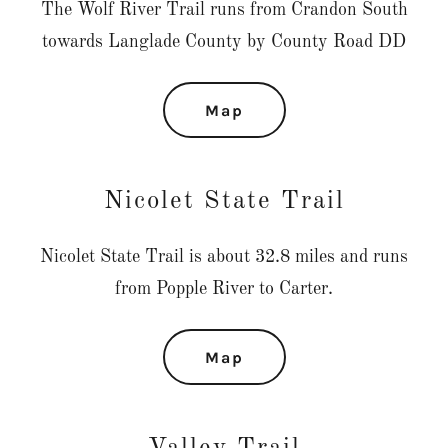
The Wolf River Trail runs from Crandon South
towards Langlade County by County Road DD
Map
Nicolet State Trail
Nicolet State Trail is about 32.8 miles and runs
from Popple River to Carter.
Map