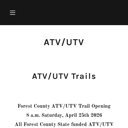
ATV/UTV
ATV/UTV Trails
Forest County ATV/UTV Trail Opening
8 a.m. Saturday, April 25th 2026
All Forest County State funded ATV/UTV