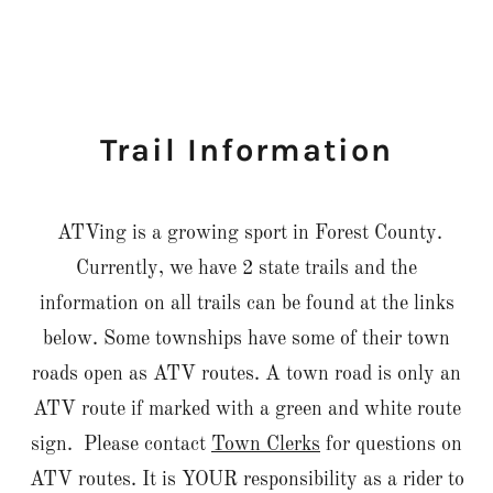
Trail Information
ATVing is a growing sport in Forest County.
Currently, we have 2 state trails and the
information on all trails can be found at the links
below. Some townships have some of their town
roads open as ATV routes. A town road is only an
ATV route if marked with a green and white route
sign. Please contact
Town Clerks
for questions on
ATV routes. It is YOUR responsibility as a rider to