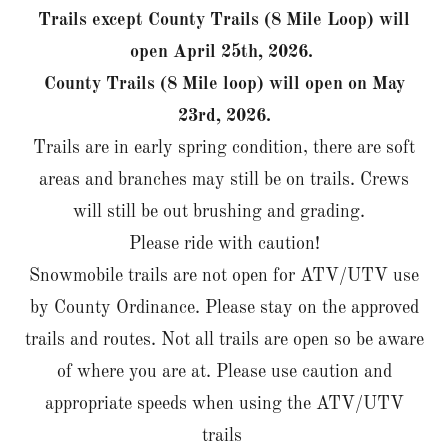
Trails except County Trails (8 Mile Loop) will
open April 25th, 2026.
County Trails (8 Mile loop) will open on May
23rd, 2026.
Trails are in early spring condition, there are soft
areas and branches may still be on trails. Crews
will still be out brushing and grading.
Please ride with caution!
Snowmobile trails are not open for ATV/UTV use
by County Ordinance. Please stay on the approved
trails and routes. Not all trails are open so be aware
of where you are at. Please use caution and
appropriate speeds when using the ATV/UTV
trails