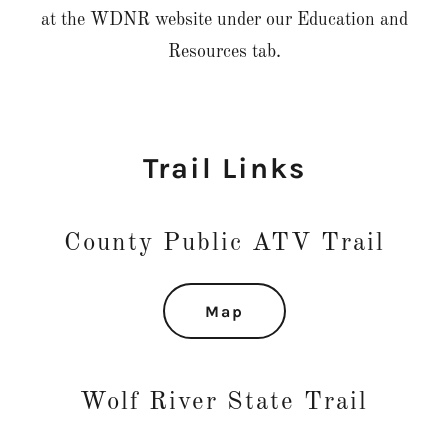
at the WDNR website under our Education and
Resources tab.
Trail Links
County Public ATV Trail
Map
Wolf River State Trail