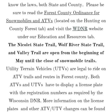
know the laws, both State and County. Please be
sure to read the
Forest County Ordinance for
Snowmobiles and ATVs
(located on the Hunting on
County Forest tab) and visit the
WDNR
website
under our Education and Resources tab.
The Nicolet State Trail, Wolf River State Trail,
and Valley Trail are open from the beginning of
May until the close of snowmobile trails.
Utility Terrain Vehicles (UTVs) are legal to ride on
ATV trails and routes in Forest county. Both
ATVs and UTVs have to display a license plate
with the registration numbers as required by the
Wisconsin DNR. More information on the license
plates and other ATV/UTV changes can be found