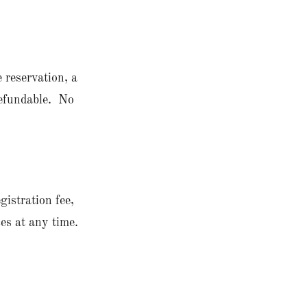
 reservation, a
nrefundable. No
gistration fee,
es at any time.