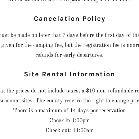
Cancelation Policy
ust be made no later that 7 days before the first day of the
 given for the camping fee, but the registration fee is no
refunds for early departures.
Site Rental Information
at the prices do not include taxes, a $10 non-refundable re
seasonal sites. The county reserve the right to change pric
There is a maximum of 14 days per reservation.
Check in 1:00pm
Check out: 11:00am