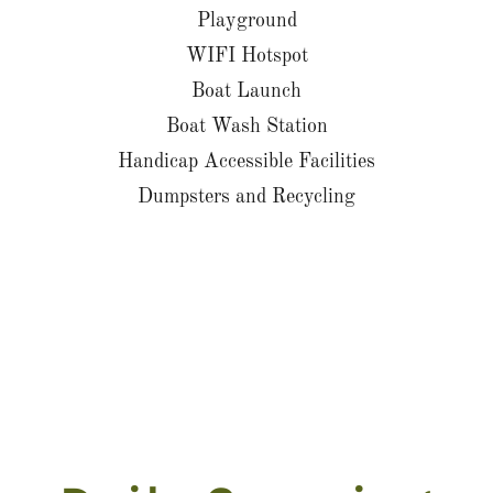
Playground
WIFI Hotspot
Boat Launch
Boat Wash Station
Handicap Accessible Facilities
Dumpsters and Recycling