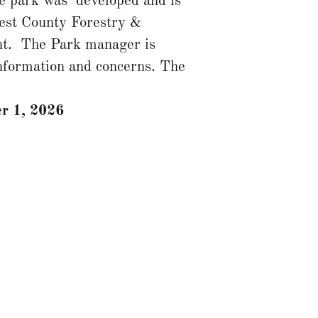
e park was developed and is
est County Forestry &
t. The Park manager is
information and concerns. The
r 1, 2026