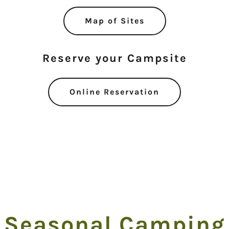
Map of Sites
Reserve your Campsite
Online Reservation
Seasonal Camping