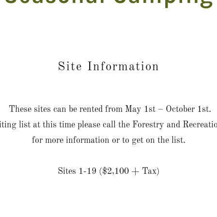
Site Information
These sites can be rented from May 1st – October 1st.
ting list at this time please call the Forestry and Recrea
for more information or to get on the list.
Sites 1-19 ($2,100 + Tax)