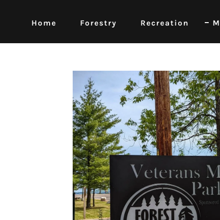
Home
Forestry
Recreation
M