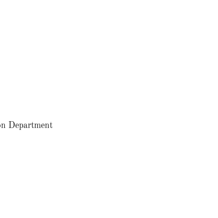
tion Department