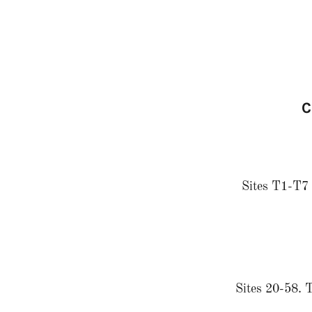
C
Sites T1-T7 a
Sites 20-58. T