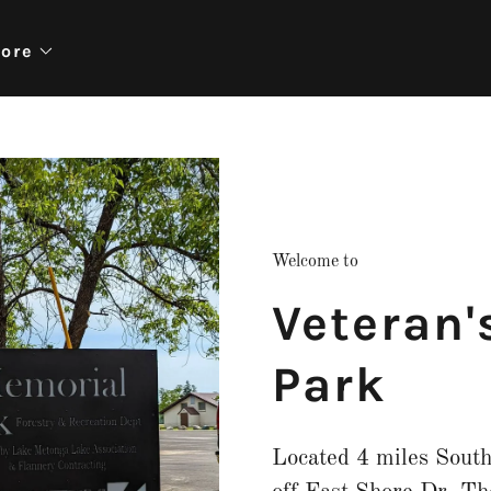
ore
Welcome to
Veteran'
Park
Located 4 miles Sout