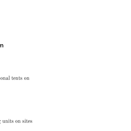
am
ional tents on
 units on sites