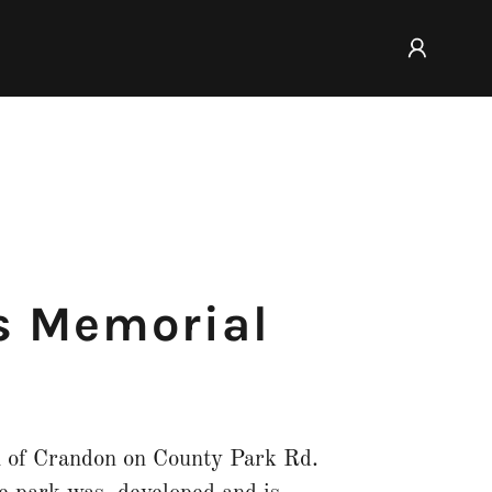
s Memorial
h of Crandon on County Park Rd.