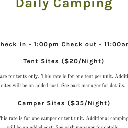
Daily Camping
heck in - 1:00pm Check out - 11:00
Tent Sites ($20/Night)
re for tents only. This rate is for one tent per unit. Addit
sites will be an added cost. See park manager for details.
Camper Sites ($35/Night)
his rate is for one camper or tent unit. Additional camping
will be an added cost. See park manager for details.