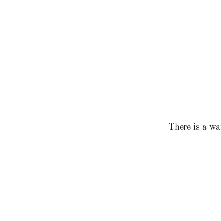
There is a wai