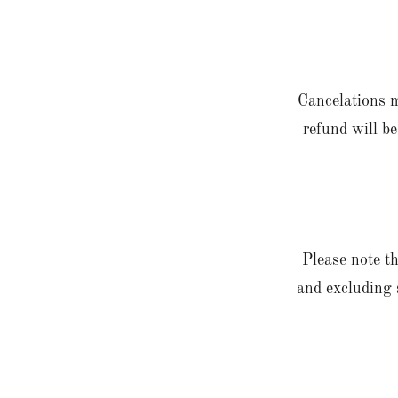
Cancelations m
refund will be
Please note th
and excluding 