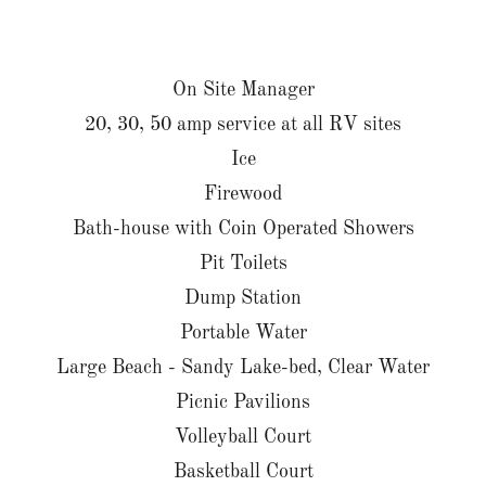
On Site Manager
20, 30, 50 amp service at all RV sites
Ice
Firewood
Bath-house with Coin Operated Showers
Pit Toilets
Dump Station
Portable Water
Large Beach - Sandy Lake-bed, Clear Water
Picnic Pavilions
Volleyball Court
Basketball Court