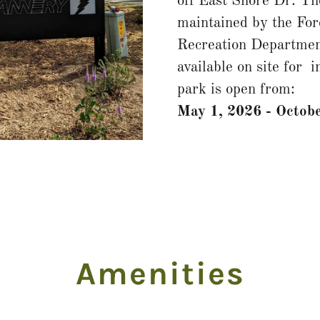
off East Shore Dr. Th
maintained by the For
Recreation Departmen
available on site for 
park is open from:
May 1, 2026 - Octobe
Amenities